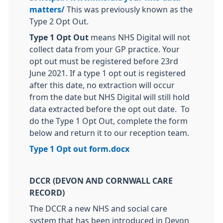
matters/
This was previously known as the
Type 2 Opt Out.
Type 1 Opt Out
means NHS Digital will not
collect data from your GP practice. Your
opt out must be registered before 23rd
June 2021. If a type 1 opt out is registered
after this date, no extraction will occur
from the date but NHS Digital will still hold
data extracted before the opt out date. To
do the Type 1 Opt Out, complete the form
below and return it to our reception team.
Type 1 Opt out form.docx
DCCR (DEVON AND CORNWALL CARE
RECORD)
The DCCR a new NHS and social care
system that has been introduced in Devon