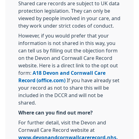
Shared care records are subject to UK data
protection legislation. They can only be
viewed by people involved in your care, and
they work under strict codes of conduct.
However, if you would prefer that your
information is not shared in this way, you
can tell us by filling out the objection form
on the Devon and Cornwall Care Record
website. Here is a direct link to the opt out
form:
A18 Devon and Cornwall Care
Record (office.com)
If you have already set
your record as not to share this will be
included in the DCCR and will not be
shared.
Where can you find out more?
For further detail, visit the Devon and
Cornwall Care Record website at
www.devonandcornwallcarerecord.nhs.