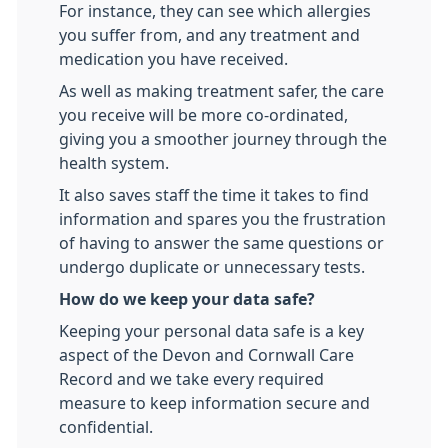
For instance, they can see which allergies
you suffer from, and any treatment and
medication you have received.
As well as making treatment safer, the care
you receive will be more co-ordinated,
giving you a smoother journey through the
health system.
It also saves staff the time it takes to find
information and spares you the frustration
of having to answer the same questions or
undergo duplicate or unnecessary tests.
How do we keep your data safe?
Keeping your personal data safe is a key
aspect of the Devon and Cornwall Care
Record and we take every required
measure to keep information secure and
confidential.