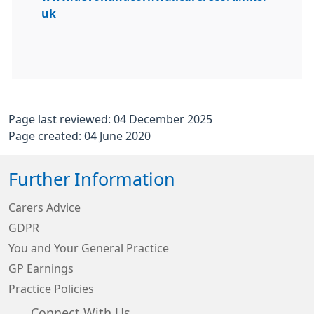
uk
Page last reviewed: 04 December 2025
Page created: 04 June 2020
Further Information
Carers Advice
GDPR
You and Your General Practice
GP Earnings
Practice Policies
Connect With Us