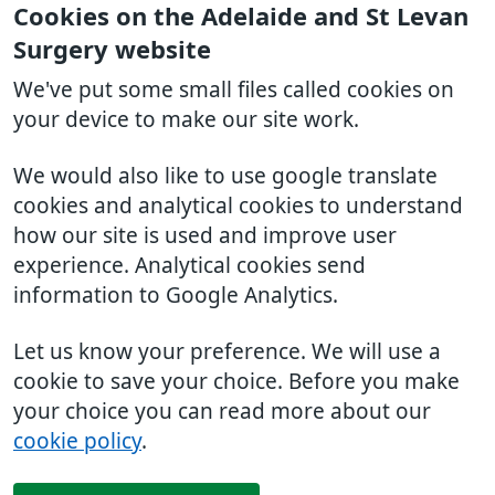
Cookies on the Adelaide and St Levan
Surgery website
We've put some small files called cookies on
your device to make our site work.
We would also like to use google translate
cookies and analytical cookies to understand
how our site is used and improve user
experience. Analytical cookies send
information to Google Analytics.
Let us know your preference. We will use a
cookie to save your choice. Before you make
your choice you can read more about our
cookie policy
.