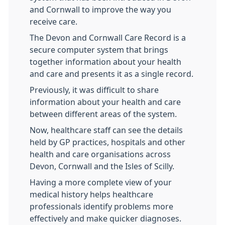
and Cornwall to improve the way you
receive care.
The Devon and Cornwall Care Record is a
secure computer system that brings
together information about your health
and care and presents it as a single record.
Previously, it was difficult to share
information about your health and care
between different areas of the system.
Now, healthcare staff can see the details
held by GP practices, hospitals and other
health and care organisations across
Devon, Cornwall and the Isles of Scilly.
Having a more complete view of your
medical history helps healthcare
professionals identify problems more
effectively and make quicker diagnoses.