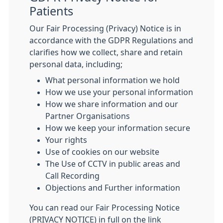
Patients
Our Fair Processing (Privacy) Notice is in
accordance with the GDPR Regulations and
clarifies how we collect, share and retain
personal data, including;
What personal information we hold
How we use your personal information
How we share information and our
Partner Organisations
How we keep your information secure
Your rights
Use of cookies on our website
The Use of CCTV in public areas and
Call Recording
Objections and Further information
You can read our Fair Processing Notice
(PRIVACY NOTICE) in full on the link