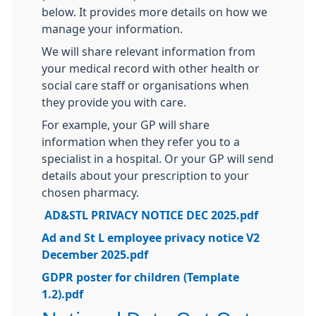
below. It provides more details on how we
manage your information.
We will share relevant information from
your medical record with other health or
social care staff or organisations when
they provide you with care.
For example, your GP will share
information when they refer you to a
specialist in a hospital. Or your GP will send
details about your prescription to your
chosen pharmacy.
AD&STL PRIVACY NOTICE DEC 2025.pdf
Ad and St L employee privacy notice V2
December 2025.pdf
GDPR poster for children (Template
1.2).pdf