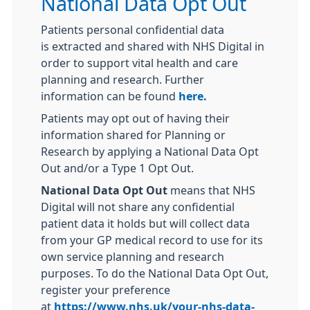
National Data Opt Out
Patients personal confidential data
is extracted and shared with NHS Digital in
order to support vital health and care
planning and research. Further
information can be found
here.
Patients may opt out of having their
information shared for Planning or
Research by applying a National Data Opt
Out and/or a Type 1 Opt Out.
National Data Opt Out
means that NHS
Digital will not share any confidential
patient data it holds but will collect data
from your GP medical record to use for its
own service planning and research
purposes. To do the National Data Opt Out,
register your preference
at
https://www.nhs.uk/your-nhs-data-