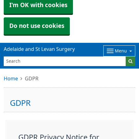
I'm OK with cookies
Do not use cookies
Adelaide and St Levan Surgery
Menu
Home
GDPR
GDPR
GDPR Privacy Notice for