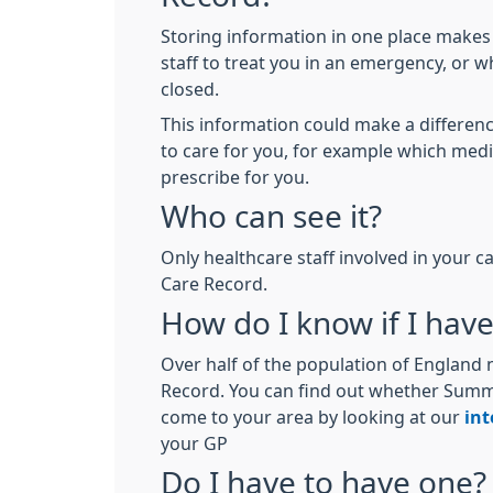
Storing information in one place makes 
staff to treat you in an emergency, or w
closed.
This information could make a differen
to care for you, for example which med
prescribe for you.
Who can see it?
Only healthcare staff involved in your
Care Record.
How do I know if I hav
Over half of the population of Englan
Record. You can find out whether Sum
come to your area by looking at our
int
your GP
Do I have to have one?