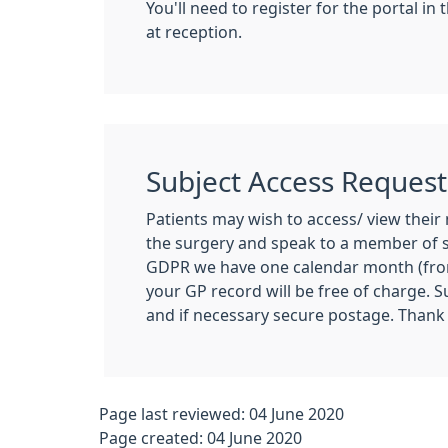
You'll need to register for the portal i
at reception.
Subject Access Request
Patients may wish to access/ view their 
the surgery and speak to a member of s
GDPR we have one calendar month (from 
your GP record will be free of charge. 
and if necessary secure postage. Thank
Page last reviewed: 04 June 2020
Page created: 04 June 2020