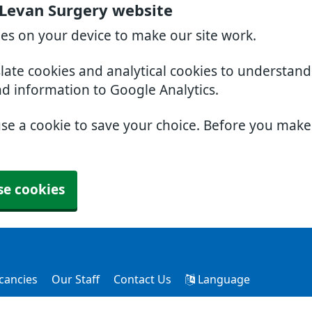
 Levan Surgery website
ies on your device to make our site work.
slate cookies and analytical cookies to understan
nd information to Google Analytics.
use a cookie to save your choice. Before you mak
se cookies
cancies
Our Staff
Contact Us
Language