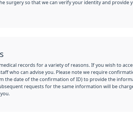
n the surgery so that we can verify your identity and provid
s
medical records for a variety of reasons. If you wish to ac
taff who can advise you. Please note we require confirmati
the date of the confirmation of ID) to provide the informa
Subsequent requests for the same information will be charge
 you.