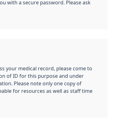
e you with a secure password. Please ask
cess your medical record, please come to
on of ID for this purpose and under
tion. Please note only one copy of
able for resources as well as staff time