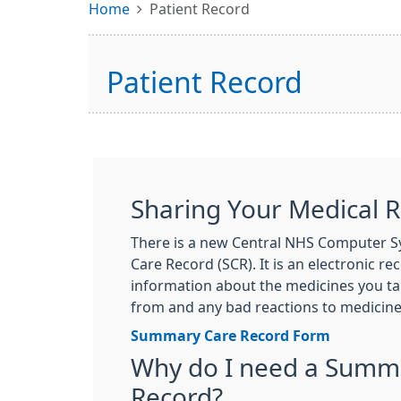
Home
Patient Record
Patient Record
Sharing Your Medical 
There is a new Central NHS Computer 
Care Record (SCR). It is an electronic r
information about the medicines you tak
from and any bad reactions to medicine
Summary Care Record Form
Why do I need a Summ
Record?