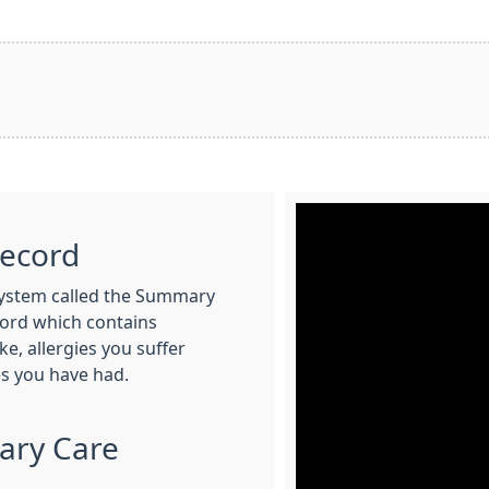
Record
System called the Summary
ecord which contains
e, allergies you suffer
s you have had.
ary Care