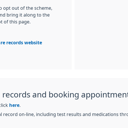
to opt out of the scheme,
nd bring it along to the
t of this page.
re records website
l records and booking appointment
click
here
.
l record on-line, including test results and medications th