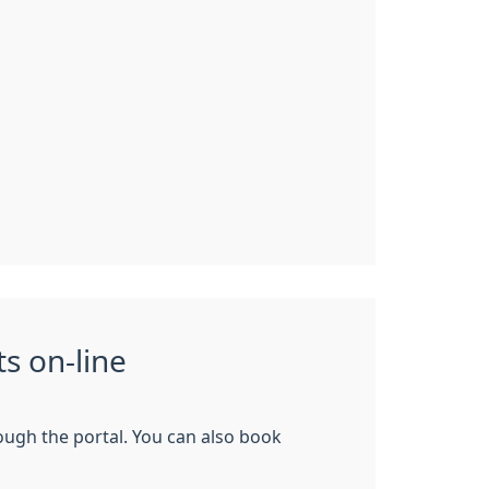
s on-line
rough the portal. You can also book