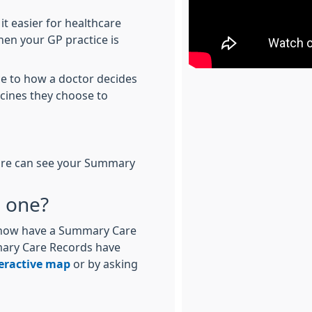
it easier for healthcare
hen your GP practice is
ce to how a doctor decides
icines they choose to
 care can see your Summary
e one?
d now have a Summary Care
mary Care Records have
eractive map
or by asking