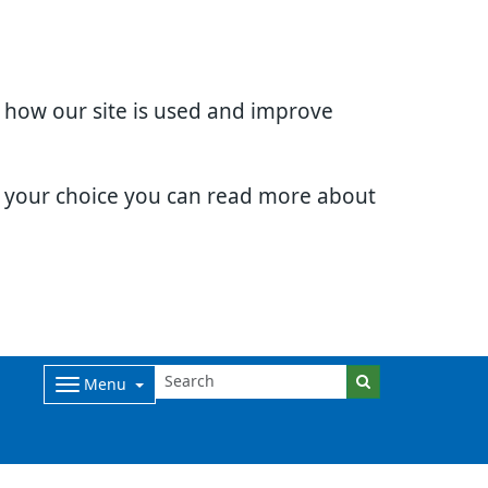
d how our site is used and improve
e your choice you can read more about
Menu