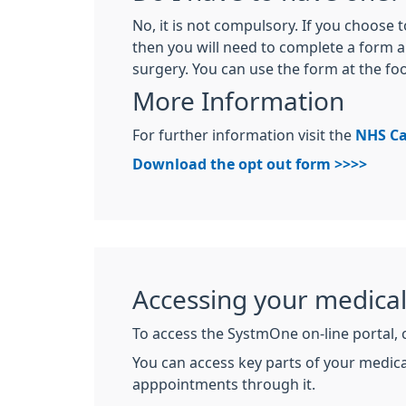
No, it is not compulsory. If you choose 
then you will need to complete a form a
surgery. You can use the form at the foo
More Information
For further information visit the
NHS Ca
Download the opt out form >>>>
Accessing your medica
To access the SystmOne on-line portal, 
You can access key parts of your medica
apppointments through it.