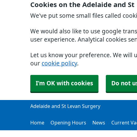
Cookies on the Adelaide and St
We've put some small files called cook
We would also like to use google tran
user experience. Analytical cookies se
Let us know your preference. We will 
our
cookie policy
.
I'm OK with cookies
Do not u
Adelaide and St Levan Surgery
Home
Opening Hours
News
Current Va