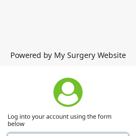
Powered by My Surgery Website
Log into your account using the form
below