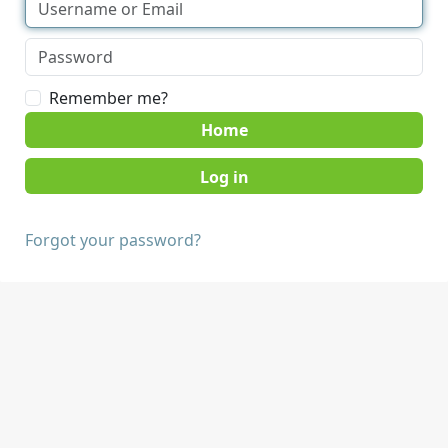
Remember me?
Home
Forgot your password?