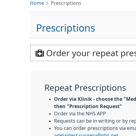
Home
Prescriptions
Prescriptions
Order your repeat pres
Repeat Prescriptions
Order via Klinik - choose the "Med
then "Prescription Request"
Order via the NHS APP
Requests can be in writing or by rep
You can order prescriptions via emai
adelaidest.surgery@nhs.net