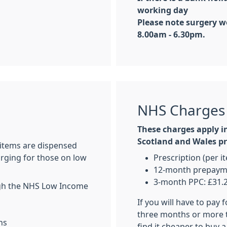
working day
Please note surgery w
8.00am - 6.30pm.
NHS Charges
These charges apply i
Scotland and Wales pre
 items are dispensed
arging for those on low
Prescription (per i
12-month prepaymen
3-month PPC: £31.
ugh the NHS Low Income
If you will have to pay 
three months or more 
ns
find it cheaper to buy a