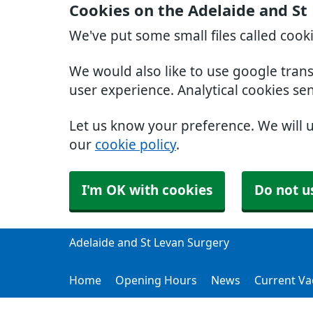
Cookies on the Adelaide and St
We've put some small files called cook
We would also like to use google tran
user experience. Analytical cookies se
Let us know your preference. We will 
our
cookie policy
.
I'm OK with cookies
Do not u
Adelaide and St Levan Surgery
Home
Opening Hours
News
Current Va