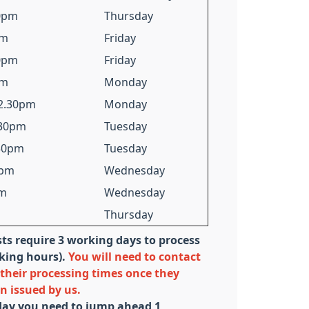
30pm
Thursday
pm
Friday
30pm
Friday
pm
Monday
12.30pm
Monday
.30pm
Tuesday
.30pm
Tuesday
0pm
Wednesday
pm
Wednesday
Thursday
sts require 3 working days to process
rking hours).
You will need to contact
their processing times once they
on issued by us.
iday you need to jump ahead 1