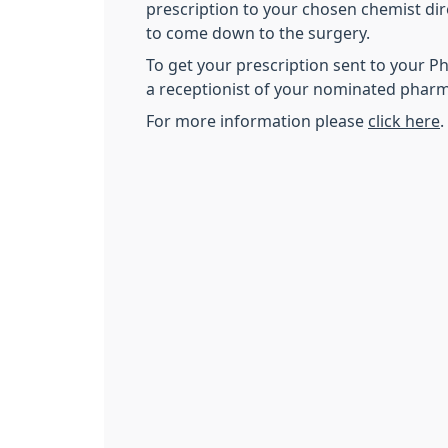
prescription to your chosen chemist dir
to come down to the surgery.
To get your prescription sent to your 
a receptionist of your nominated pharm
For more information please
click here
.