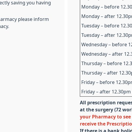
ectly saving you having
Monday – before 12.
Monday – after 12.30
Pharmacy please inform
Tuesday – before 12.
acy.
Tuesday – after 12.30
Wednesday – before 
Wednesday – after 12
Thursday – before 12
Thursday – after 12.3
Friday – before 12.30
Friday – after 12.30pm
All prescription reque
at the surgery (72 wo
your Pharmacy to see 
receive the Prescripti
If there is a bank hol