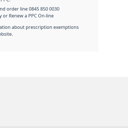
nd order line 0845 850 0030
uy or Renew a PPC On-line
mation about prescription exemptions
bsite.