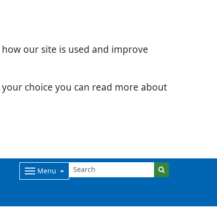
d how our site is used and improve
e your choice you can read more about
Menu