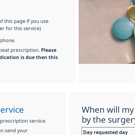
of this page if you use
r for this service)
ephone.
peat prescription.
Please
dication is due then this
Service
When will my 
by the surger
 prescription service.
an send your
Day requested day