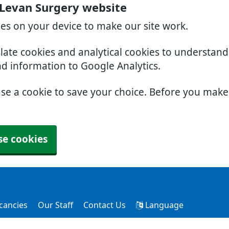
 Levan Surgery website
ies on your device to make our site work.
slate cookies and analytical cookies to understan
nd information to Google Analytics.
use a cookie to save your choice. Before you mak
se cookies
cancies
Our Staff
Contact Us
Language