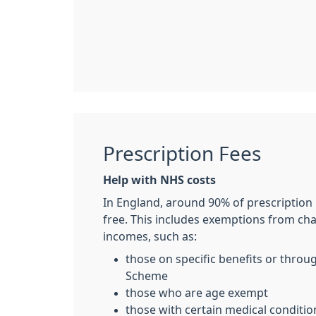
Prescription Fees
Help with NHS costs
In England, around 90% of prescription
free. This includes exemptions from ch
incomes, such as:
those on specific benefits or thro
Scheme
those who are age exempt
those with certain medical conditio