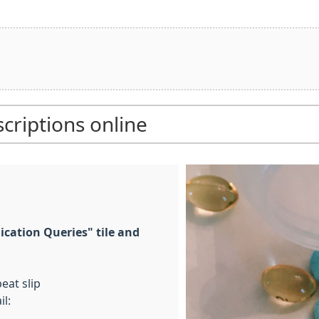
criptions online
ication Queries" tile and
eat slip
l: