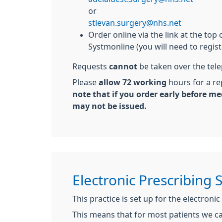
or
stlevan.surgery@nhs.net
Order online via the link at the top 
Systmonline (you will need to registe
Requests
cannot
be taken over the tel
Please
allow 72 working
hours for a re
note that if you order early before me
may not be issued.
Electronic Prescribing 
This practice is set up for the electronic
This means that for most patients we c