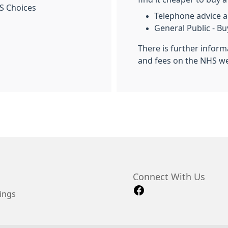
HS Choices
Telephone advice a
General Public - B
There is further infor
and fees on the NHS we
Connect With Us
ings