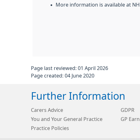
More information is available at N
Page last reviewed: 01 April 2026
Page created: 04 June 2020
Further Information
Carers Advice
GDPR
You and Your General Practice
GP Earn
Practice Policies