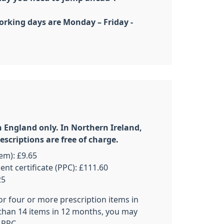
orking days are Monday – Friday -
n England only. In Northern Ireland,
scriptions are free of charge.
tem): £9.65
t certificate (PPC): £111.60
25
for four or more prescription items in
than 14 items in 12 months, you may
 PPC.