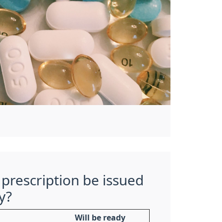
prescription be issued
y?
Will be ready